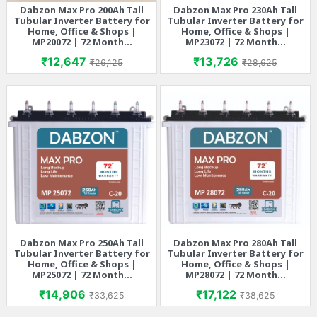
Dabzon Max Pro 200Ah Tall
Dabzon Max Pro 230Ah Tall
Tubular Inverter Battery for
Tubular Inverter Battery for
Home, Office & Shops |
Home, Office & Shops |
MP20072 | 72 Month...
MP23072 | 72 Month...
Price
Regular price
Price
Regular price
₹12,647
₹13,726
₹26,125
₹28,625
Dabzon Max Pro 250Ah Tall
Dabzon Max Pro 280Ah Tall
Tubular Inverter Battery for
Tubular Inverter Battery for
Home, Office & Shops |
Home, Office & Shops |
MP25072 | 72 Month...
MP28072 | 72 Month...
Price
Regular price
Price
Regular price
₹14,906
₹17,122
₹33,625
₹38,625