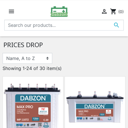


shopping_cart
(0)

PRICES DROP
Showing 1-24 of 30 item(s)