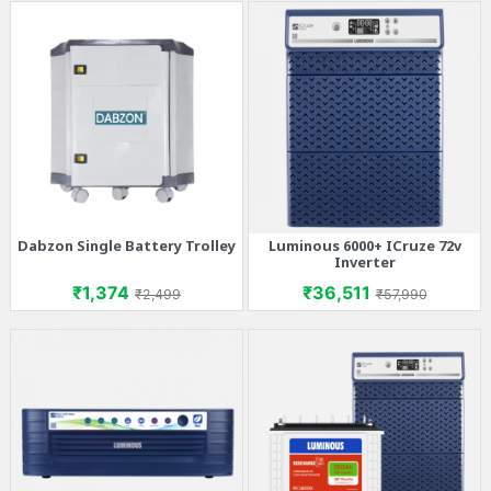
Dabzon Single Battery Trolley
Luminous 6000+ ICruze 72v
Inverter
Price
Regular price
Price
Regular price
₹1,374
₹36,511
₹2,499
₹57,990