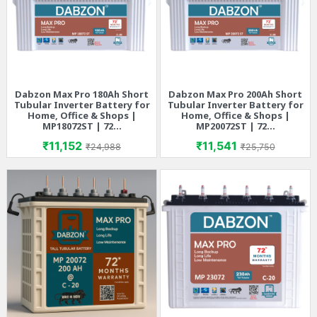
Dabzon Max Pro 180Ah Short
Dabzon Max Pro 200Ah Short
Tubular Inverter Battery for
Tubular Inverter Battery for
Home, Office & Shops |
Home, Office & Shops |
MP18072ST | 72...
MP20072ST | 72...
Price
Regular price
Price
Regular price
₹11,152
₹11,541
₹24,988
₹25,750