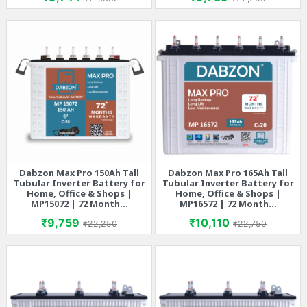
Dabzon Max Pro 150Ah Tall
Dabzon Max Pro 165Ah Tall
Tubular Inverter Battery for
Tubular Inverter Battery for
Home, Office & Shops |
Home, Office & Shops |
MP15072 | 72 Month...
MP16572 | 72 Month...
Price
Regular price
Price
Regular price
₹9,759
₹10,110
₹22,250
₹22,750