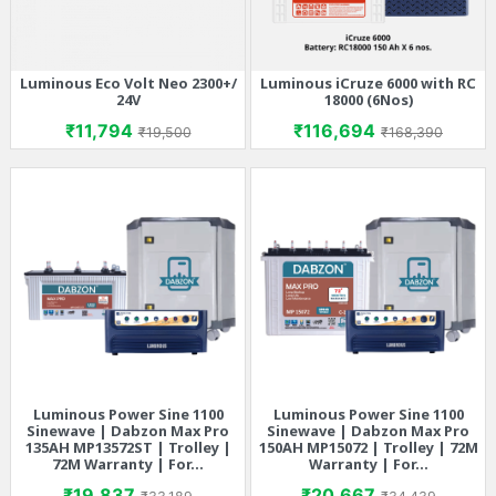
Luminous Eco Volt Neo 2300+/
Luminous iCruze 6000 with RC
24V
18000 (6Nos)
Price
Regular price
Price
Regular price
₹11,794
₹116,694
₹19,500
₹168,390
Luminous Power Sine 1100
Luminous Power Sine 1100
Sinewave | Dabzon Max Pro
Sinewave | Dabzon Max Pro
135AH MP13572ST | Trolley |
150AH MP15072 | Trolley | 72M
72M Warranty | For...
Warranty | For...
Price
Regular price
Price
Regular price
₹19,837
₹20,667