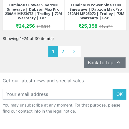
Luminous Power Sine 1100
Luminous Power Sine 1100
Sinewave | Dabzon Max Pro
Sinewave | Dabzon Max Pro
230AH MP23072 | Trolley | 72M
250AH MP25072 | Trolley | 72M
Warranty | For...
Warranty | For...
Price
Regular price
Price
Regular price
₹24,256
₹25,358
₹40,814
₹45,814
Showing 1-24 of 30 item(s)
Next
1
2


Back to top
Get our latest news and special sales
OK
You may unsubscribe at any moment. For that purpose, please
find our contact info in the legal notice.