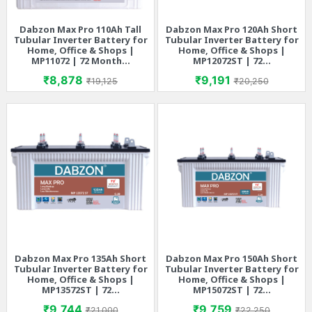
Dabzon Max Pro 110Ah Tall
Dabzon Max Pro 120Ah Short
Tubular Inverter Battery for
Tubular Inverter Battery for
Home, Office & Shops |
Home, Office & Shops |
MP11072 | 72 Month...
MP12072ST | 72...
Price
Regular price
Price
Regular price
₹8,878
₹9,191
₹19,125
₹20,250
Dabzon Max Pro 135Ah Short
Dabzon Max Pro 150Ah Short
Tubular Inverter Battery for
Tubular Inverter Battery for
Home, Office & Shops |
Home, Office & Shops |
MP13572ST | 72...
MP15072ST | 72...
Price
Regular price
Price
Regular price
₹9,744
₹9,759
₹21,000
₹22,250