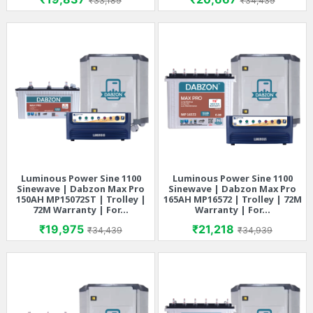
₹33,189
₹34,439
Luminous Power Sine 1100
Luminous Power Sine 1100
Sinewave | Dabzon Max Pro
Sinewave | Dabzon Max Pro
150AH MP15072ST | Trolley |
165AH MP16572 | Trolley | 72M
72M Warranty | For...
Warranty | For...
Price
Regular price
Price
Regular price
₹19,975
₹21,218
₹34,439
₹34,939