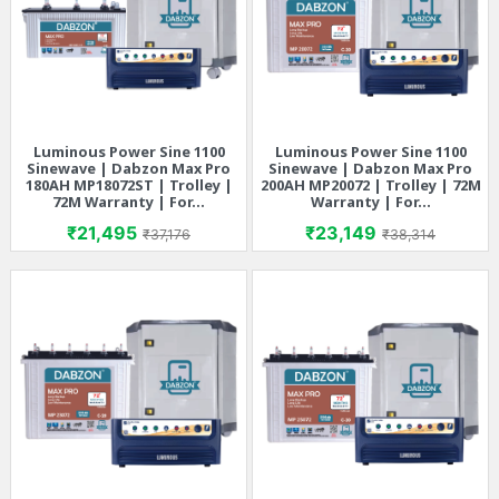
Luminous Power Sine 1100
Luminous Power Sine 1100
Sinewave | Dabzon Max Pro
Sinewave | Dabzon Max Pro
180AH MP18072ST | Trolley |
200AH MP20072 | Trolley | 72M
72M Warranty | For...
Warranty | For...
Price
Regular price
Price
Regular price
₹21,495
₹23,149
₹37,176
₹38,314