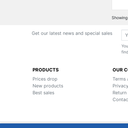
Showing 
Get our latest news and special sales
You
fin
PRODUCTS
OUR 
Prices drop
Terms 
New products
Privacy
Best sales
Return
Contac