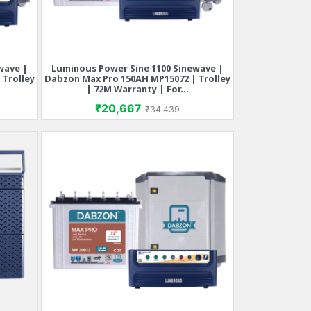
wave |
Luminous Power Sine 1100 Sinewave |
Quick view

 Trolley
Dabzon Max Pro 150AH MP15072 | Trolley
| 72M Warranty | For...
rice
Price
Regular price
₹20,667
₹34,439