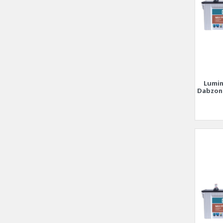
Lumin
Dabzon 