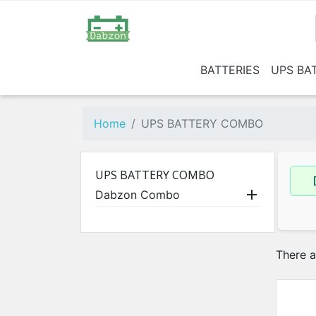
BATTERIES
UPS BA
Below 135 AH
Dabzo
15
1 BHK
Home
UPS BATTERY COMBO
2 BHK
3 BHK
UPS BATTERY COMBO

Dabzon Combo
There a