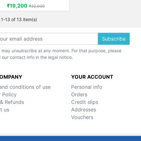
Price
Regular price
₹19,200
₹32,000
1-13 of 13 item(s)
Subscribe
 may unsubscribe at any moment. For that purpose, please
d our contact info in the legal notice.
COMPANY
YOUR ACCOUNT
and conditions of use
Personal info
 Policy
Orders
 & Refunds
Credit slips
t us
Addresses
Vouchers