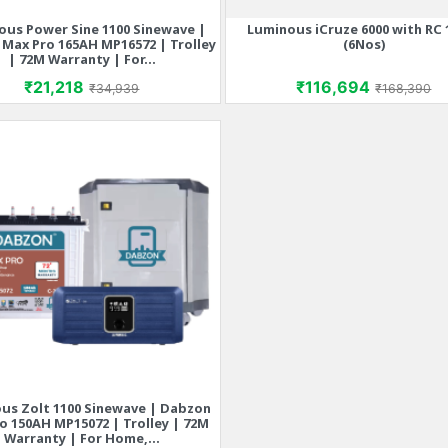
ous Power Sine 1100 Sinewave |
Luminous iCruze 6000 with RC 
Quick view
Quick view


Max Pro 165AH MP16572 | Trolley
(6Nos)
| 72M Warranty | For...
Price
Regular price
Price
Regular p
₹21,218
₹116,694
₹34,939
₹168,390
us Zolt 1100 Sinewave | Dabzon
Quick view

o 150AH MP15072 | Trolley | 72M
Warranty | For Home,...