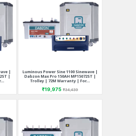
wave |
Luminous Power Sine 1100 Sinewave |
Quick view

2ST |
Dabzon Max Pro 150AH MP15072ST |
...
Trolley | 72M Warranty | For...
rice
Price
Regular price
₹19,975
₹34,439