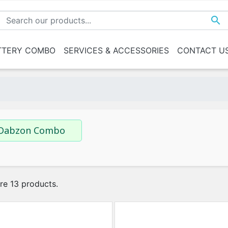

TTERY COMBO
SERVICES & ACCESSORIES
CONTACT U
n Combo
0-180 AH
Above 180 AH
Services
Trolley
Mixed
 House
 House
 House
Dabzon Combo
re 13 products.