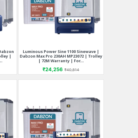
 Dabzon
Luminous Power Sine 1100 Sinewave |
Quick view

lley |
Dabzon Max Pro 230AH MP23072 | Trolley
..
| 72M Warranty | For...
rice
Price
Regular price
₹24,256
₹40,814