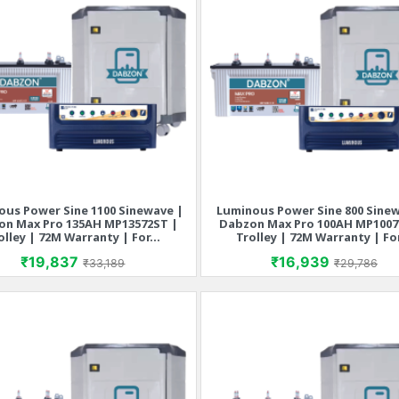
ous Power Sine 1100 Sinewave |
Luminous Power Sine 800 Sine
Quick view
Quick view


on Max Pro 135AH MP13572ST |
Dabzon Max Pro 100AH MP1007
olley | 72M Warranty | For...
Trolley | 72M Warranty | For
Price
Regular price
Price
Regular p
₹19,837
₹16,939
₹33,189
₹29,786