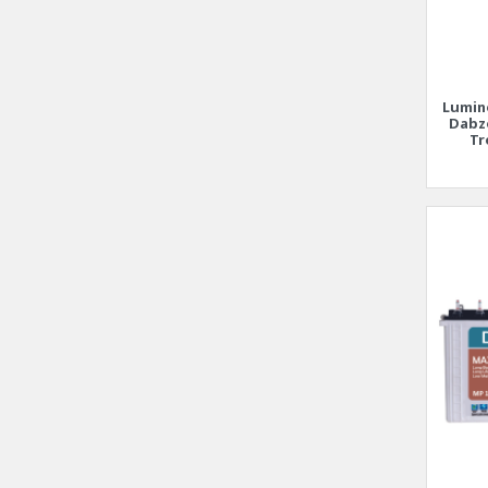
Lumin
Dabz
Tr