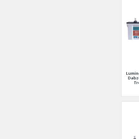
Lumin
Dabz
Tr