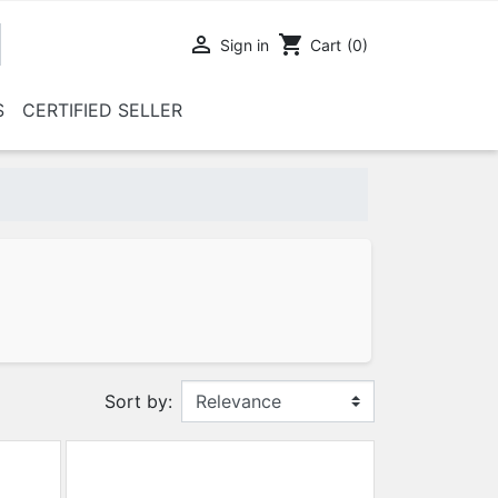

shopping_cart
Sign in
Cart
(0)
S
CERTIFIED SELLER
Sort by: