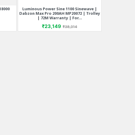
18000
Luminous Power Sine 1100 Sinewave |
Quick view

Dabzon Max Pro 200AH MP20072 | Trolley
| 72M Warranty | For...
rice
Price
Regular price
₹23,149
₹38,314