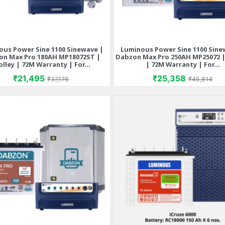
ous Power Sine 1100 Sinewave |
Luminous Power Sine 1100 Sine
Quick view
Quick view


on Max Pro 180AH MP18072ST |
Dabzon Max Pro 250AH MP25072 |
olley | 72M Warranty | For...
| 72M Warranty | For...
Price
Regular price
Price
Regular p
₹21,495
₹25,358
₹37,176
₹45,814