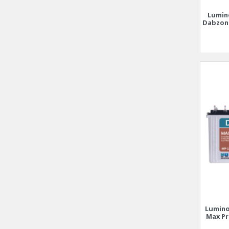
Lumin
Dabzon 
Lumino
Max Pr