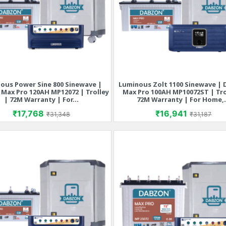
ous Power Sine 800 Sinewave |
Luminous Zolt 1100 Sinewave |
Quick view
Quick view


Max Pro 120AH MP12072 | Trolley
Max Pro 100AH MP10072ST | Tro
| 72M Warranty | For...
72M Warranty | For Home,.
Price
Regular price
Price
Regular p
₹17,768
₹16,941
₹31,348
₹31,187