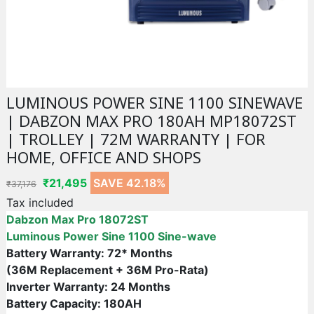
LUMINOUS POWER SINE 1100 SINEWAVE
| DABZON MAX PRO 180AH MP18072ST
| TROLLEY | 72M WARRANTY | FOR
HOME, OFFICE AND SHOPS
₹21,495
SAVE 42.18%
₹37,176
Tax included
Dabzon Max Pro 18072ST
Luminous Power Sine 1100 Sine-wave
Battery Warranty: 72* Months
(36M Replacement + 36M Pro-Rata)
Inverter Warranty: 24 Months
Battery Capacity: 180AH