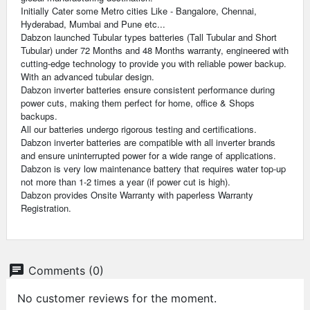
Initially Cater some Metro cities Like - Bangalore, Chennai,
Hyderabad, Mumbai and Pune etc...
Dabzon launched Tubular types batteries (Tall Tubular and Short
Tubular) under 72 Months and 48 Months warranty, engineered with
cutting-edge technology to provide you with reliable power backup.
With an advanced tubular design.
Dabzon inverter batteries ensure consistent performance during
power cuts, making them perfect for home, office & Shops
backups.
All our batteries undergo rigorous testing and certifications.
Dabzon inverter batteries are compatible with all inverter brands
and ensure uninterrupted power for a wide range of applications.
Dabzon is very low maintenance battery that requires water top-up
not more than 1-2 times a year (if power cut is high).
Dabzon provides Onsite Warranty with paperless Warranty
Registration.
chat
Comments (0)
No customer reviews for the moment.