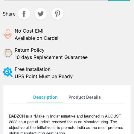
Share
No Cost EMI!
Available on Cards!
Return Policy
10 days Replacement Guarantee
Free Installation
UPS Point Must be Ready
Description
Product Details
DABZON is a "Make in India" initiative and launched in AUGUST
2023 as a part of India's renewed focus on Manufacturing. The
objective of the Initiative is to promote India as the most preferred
global manufacturing destination.