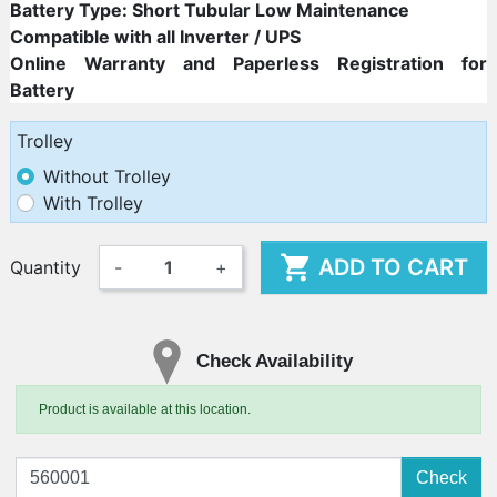
Battery Type: Short Tubular Low Maintenance
Compatible with all Inverter / UPS
Online Warranty and Paperless Registration for
Battery
Trolley
Without Trolley
With Trolley

ADD TO CART
Quantity
-
+
Check Availability
Product is available at this location.
Check