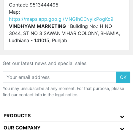
Contact: 9513444495
Map:
https://maps.app.goo.gl/MNGihCCvyixPogKc9
VINDHYAM MARKETING
: Building No.: H NO
3044, ST NO 3 SAWAN VIHAR COLONY, BHAMIA,
Ludhiana - 141015, Punjab
Get our latest news and special sales
OK
You may unsubscribe at any moment. For that purpose, please
find our contact info in the legal notice.
PRODUCTS
OUR COMPANY