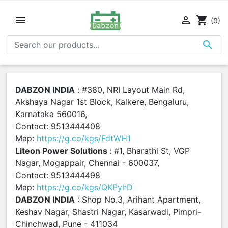


shopping_cart
(0)

DABZON INDIA
: #380, NRI Layout Main Rd,
Akshaya Nagar 1st Block, Kalkere, Bengaluru,
Karnataka 560016,
Contact: 9513444408
Map:
https://g.co/kgs/FdtWH1
Liteon Power Solutions
: #1, Bharathi St, VGP
Nagar, Mogappair, Chennai - 600037,
Contact: 9513444498
Map:
https://g.co/kgs/QKPyhD
DABZON INDIA
: Shop No.3, Arihant Apartment,
Keshav Nagar, Shastri Nagar, Kasarwadi, Pimpri-
Chinchwad, Pune - 411034