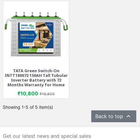
TATA Green Switch-On
INTT180072 150AH Tall Tubular
Inverter Battery with 72
Months Warranty for Home
Price
Regular price
₹10,800
₹18,800
Showing 1-5 of 5 item(s)

Back to top
Get our latest news and special sales