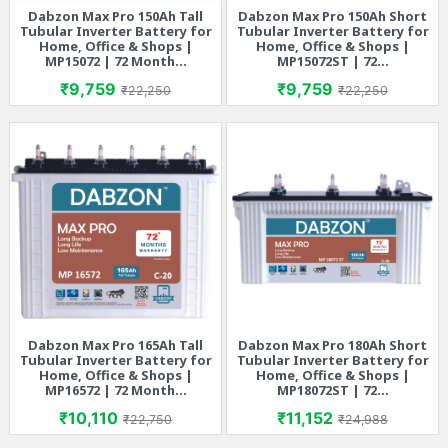
Dabzon Max Pro 150Ah Tall
Dabzon Max Pro 150Ah Short
Tubular Inverter Battery for
Tubular Inverter Battery for
Home, Office & Shops |
Home, Office & Shops |
MP15072 | 72 Month...
MP15072ST | 72...
Price
Regular price
Price
Regular price
₹9,759
₹9,759
₹22,250
₹22,250
Dabzon Max Pro 165Ah Tall
Dabzon Max Pro 180Ah Short
Tubular Inverter Battery for
Tubular Inverter Battery for
Home, Office & Shops |
Home, Office & Shops |
MP16572 | 72 Month...
MP18072ST | 72...
Price
Regular price
Price
Regular price
₹10,110
₹11,152
₹22,750
₹24,988