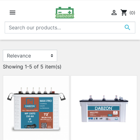


shopping_cart
(0)

Showing 1-5 of 5 item(s)