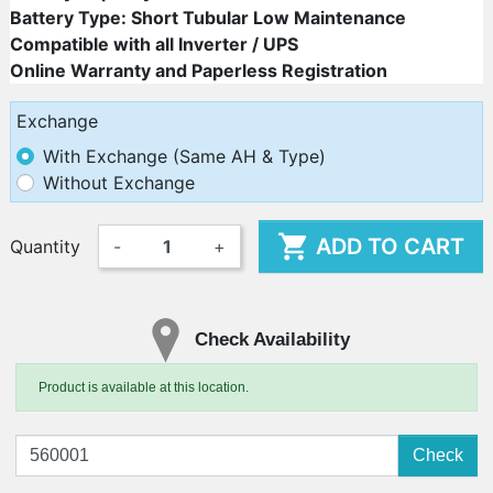
Battery Type: Short Tubular Low Maintenance
Compatible with all Inverter / UPS
Online Warranty and Paperless Registration
Exchange
With Exchange (Same AH & Type)
Without Exchange

ADD TO CART
Quantity
-
+
Check Availability
Product is available at this location.
Check