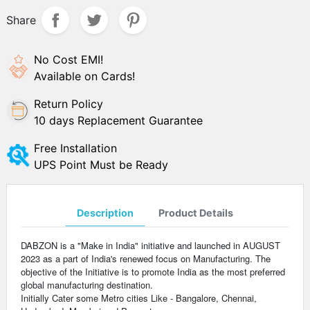
Share
No Cost EMI!
Available on Cards!
Return Policy
10 days Replacement Guarantee
Free Installation
UPS Point Must be Ready
Description
Product Details
DABZON is a "Make in India" initiative and launched in AUGUST
2023 as a part of India's renewed focus on Manufacturing. The
objective of the Initiative is to promote India as the most preferred
global manufacturing destination.
Initially Cater some Metro cities Like - Bangalore, Chennai,