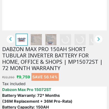


DABZON MAX PRO 150AH SHORT
TUBULAR INVERTER BATTERY FOR
HOME, OFFICE & SHOPS | MP15072ST |
72 MONTH WARRANTY
₹9,759
SAVE 56.14%
₹22,250
Tax included
Dabzon Max Pro
15072ST
Battery Warranty: 72* Months
(36M Replacement + 36M Pro-Rata)
Battery Capacity: 150AH