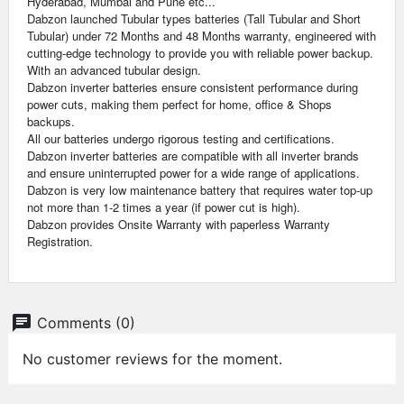
Hyderabad, Mumbai and Pune etc...
Dabzon launched Tubular types batteries (Tall Tubular and Short
Tubular) under 72 Months and 48 Months warranty, engineered with
cutting-edge technology to provide you with reliable power backup.
With an advanced tubular design.
Dabzon inverter batteries ensure consistent performance during
power cuts, making them perfect for home, office & Shops
backups.
All our batteries undergo rigorous testing and certifications.
Dabzon inverter batteries are compatible with all inverter brands
and ensure uninterrupted power for a wide range of applications.
Dabzon is very low maintenance battery that requires water top-up
not more than 1-2 times a year (if power cut is high).
Dabzon provides Onsite Warranty with paperless Warranty
Registration.
chat
Comments (0)
No customer reviews for the moment.